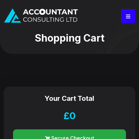
Shopping Cart
Your Cart Total
£
0
Secure Checkout