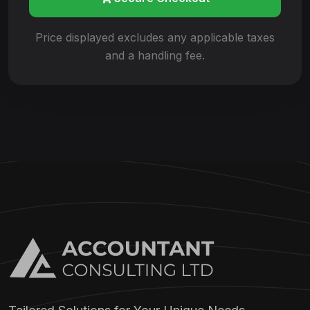
Price displayed excludes any applicable
taxes
and a handling fee.