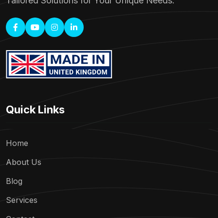
Tailored Solutions for Your Unique Needs.
Quick Links
Home
About Us
Blog
Services