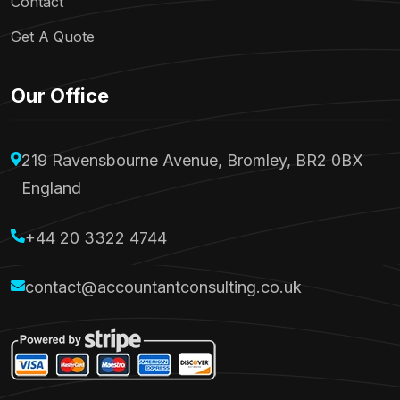
Contact
Get A Quote
Our Office
219 Ravensbourne Avenue, Bromley, BR2 0BX
England
+44 20 3322 4744
contact@accountantconsulting.co.uk